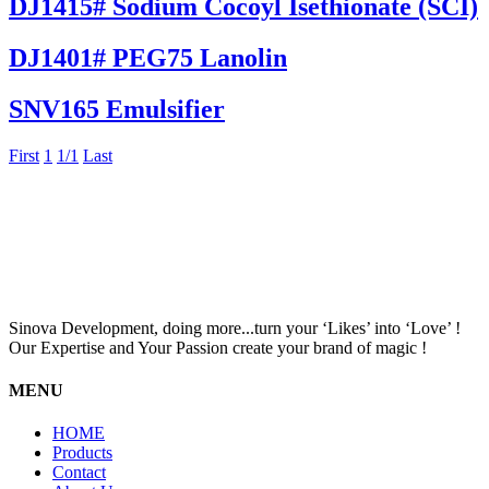
DJ1415# Sodium Cocoyl Isethionate (SCI)
DJ1401# PEG75 Lanolin
SNV165 Emulsifier
First
1
1/1
Last
Sinova Development, doing more...turn your ‘Likes’ into ‘Love’ !
Our Expertise and Your Passion create your brand of magic !
MENU
HOME
Products
Contact