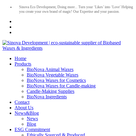
Sinova Eco Development, Doing more... Turn your ‘Likes’ into ‘Love’ Helping
you create your own brand of magic! Our Expertise and your passion.
Home
Products
BioNova Animal Waxes
BioNova Vegetable Waxes
BioNova Waxes for Cosmetics
BioNova Waxes for Candle-making
Candle-Making Supplies
BioNova Ingredients
Contact
About Us
News&Blog
News
Blog
ESG Commitment
Ethically Sourced & Produced