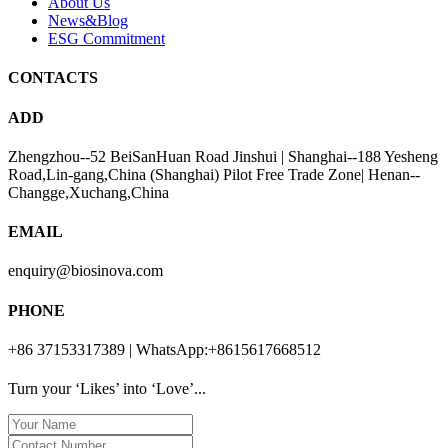
About Us
News&Blog
ESG Commitment
CONTACTS
ADD
Zhengzhou--52 BeiSanHuan Road Jinshui | Shanghai--188 Yesheng
Road,Lin-gang,China (Shanghai) Pilot Free Trade Zone| Henan--
Changge,Xuchang,China
EMAIL
enquiry@biosinova.com
PHONE
+86 37153317389 | WhatsApp:+8615617668512
Turn your ‘Likes’ into ‘Love’...