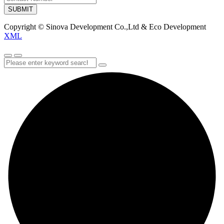
SUBMIT
Copyright © Sinova Development Co.,Ltd & Eco Development
XML