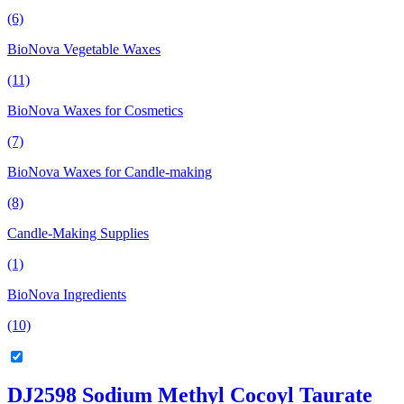
(6)
BioNova Vegetable Waxes
(11)
BioNova Waxes for Cosmetics
(7)
BioNova Waxes for Candle-making
(8)
Candle-Making Supplies
(1)
BioNova Ingredients
(10)
DJ2598 Sodium Methyl Cocoyl Taurate