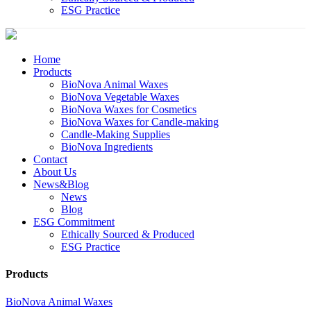
ESG Practice
Home
Products
BioNova Animal Waxes
BioNova Vegetable Waxes
BioNova Waxes for Cosmetics
BioNova Waxes for Candle-making
Candle-Making Supplies
BioNova Ingredients
Contact
About Us
News&Blog
News
Blog
ESG Commitment
Ethically Sourced & Produced
ESG Practice
Products
BioNova Animal Waxes