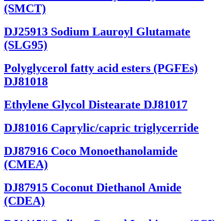
(SMCT)
DJ25913 Sodium Lauroyl Glutamate
(SLG95)
Polyglycerol fatty acid esters (PGFEs)
DJ81018
Ethylene Glycol Distearate DJ81017
DJ81016 Caprylic/capric triglycerride
DJ87916 Coco Monoethanolamide
(CMEA)
DJ87915 Coconut Diethanol Amide
(CDEA)