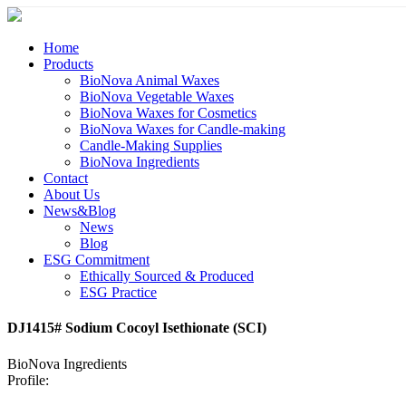
Home
Products
BioNova Animal Waxes
BioNova Vegetable Waxes
BioNova Waxes for Cosmetics
BioNova Waxes for Candle-making
Candle-Making Supplies
BioNova Ingredients
Contact
About Us
News&Blog
News
Blog
ESG Commitment
Ethically Sourced & Produced
ESG Practice
DJ1415# Sodium Cocoyl Isethionate (SCI)
BioNova Ingredients
Profile: