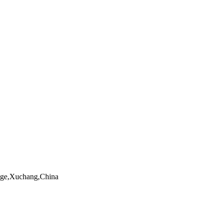
ngge,Xuchang,China