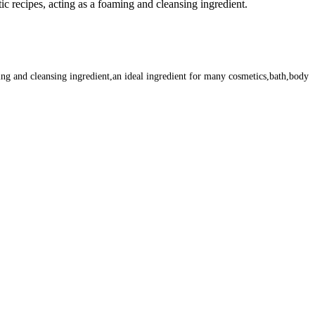
c recipes, acting as a foaming and cleansing ingredient.
ing and cleansing ingredient,an ideal ingredient for many cosmetics,bath,body
m