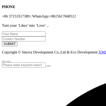
PHONE
+86 37153317389 | WhatsApp:+8615617668512
Turn your ‘Likes’ into ‘Love’...
SUBMIT
Copyright © Sinova Development Co.,Ltd & Eco Development
XM