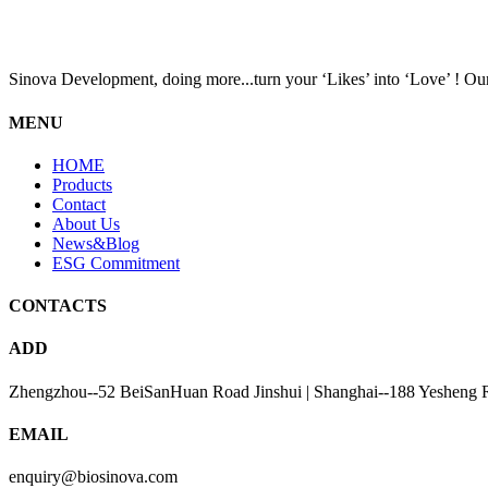
Sinova Development, doing more...turn your ‘Likes’ into ‘Love’ ! Our
MENU
HOME
Products
Contact
About Us
News&Blog
ESG Commitment
CONTACTS
ADD
Zhengzhou--52 BeiSanHuan Road Jinshui | Shanghai--188 Yesheng 
EMAIL
enquiry@biosinova.com