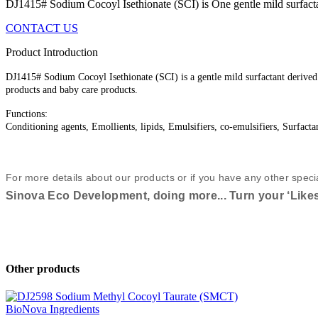
DJ1415# Sodium Cocoyl Isethionate (SCI) is One gentle mild surfactant
CONTACT US
Product Introduction
DJ1415# Sodium Cocoyl Isethionate (SCI) is a gentle mild surfactant derived 
products and baby care products.
Functions:
Conditioning agents, Emollients, lipids, Emulsifiers, co-emulsifiers, Surfacta
For more details about our products or if you have any other speci
Sinova Eco Development, doing more... Turn your ‘Likes’
Other products
BioNova Ingredients