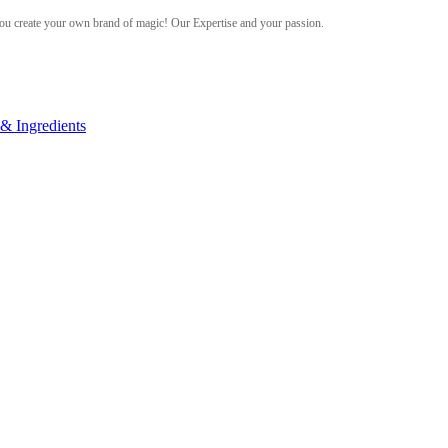
ou create your own brand of magic! Our Expertise and your passion.