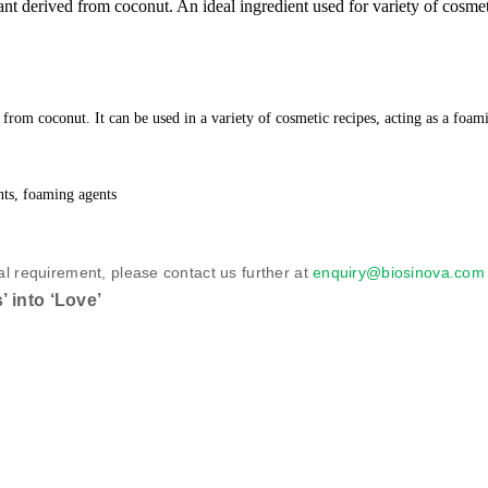
 derived from coconut. An ideal ingredient used for variety of cosmeti
from coconut. It can be used in a variety of cosmetic recipes, acting as a foam
nts, foaming agents
al requirement, please contact us further at
enquiry@biosinova.co
 into ‘Love’