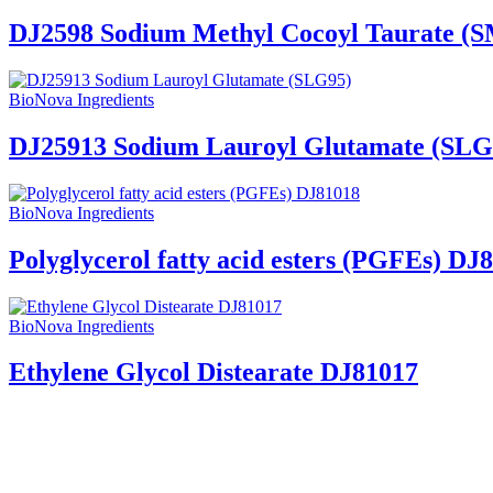
DJ2598 Sodium Methyl Cocoyl Taurate (
BioNova Ingredients
DJ25913 Sodium Lauroyl Glutamate (SLG
BioNova Ingredients
Polyglycerol fatty acid esters (PGFEs) DJ
BioNova Ingredients
Ethylene Glycol Distearate DJ81017