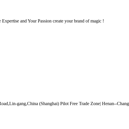
 Expertise and Your Passion create your brand of magic !
Road,Lin-gang,China (Shanghai) Pilot Free Trade Zone| Henan--Cha