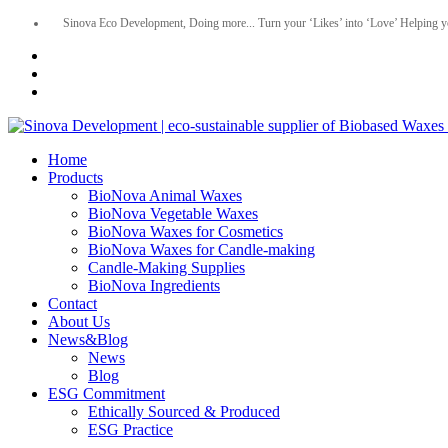
Sinova Eco Development, Doing more... Turn your ‘Likes’ into ‘Love’ Helping y
Home
Products
BioNova Animal Waxes
BioNova Vegetable Waxes
BioNova Waxes for Cosmetics
BioNova Waxes for Candle-making
Candle-Making Supplies
BioNova Ingredients
Contact
About Us
News&Blog
News
Blog
ESG Commitment
Ethically Sourced & Produced
ESG Practice