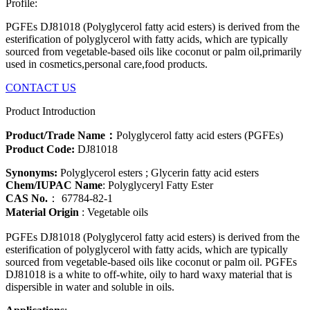
Profile:
PGFEs DJ81018 (Polyglycerol fatty acid esters) is derived from the
esterification of polyglycerol with fatty acids, which are typically
sourced from vegetable-based oils like coconut or palm oil,primarily
used in cosmetics,personal care,food products.
CONTACT US
Product Introduction
Product/Trade Name：
Polyglycerol fatty acid esters (PGFEs)
Product Code:
DJ81018
Synonyms:
Polyglycerol esters ; Glycerin fatty acid esters
Chem/IUPAC Name
: Polyglyceryl Fatty Ester
CAS No.
： 67784-82-1
Material Origin
: Vegetable oils
PGFEs DJ81018 (
Polyglycerol fatty acid esters)
is derived from the
esterification of polyglycerol with fatty acids, which are typically
sourced from vegetable-based oils like coconut or palm oil. PGFEs
DJ81018 is a white to off-white, oily to hard waxy material that is
dispersible in water and soluble in oils.