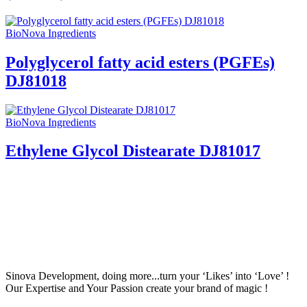
BioNova Ingredients
Polyglycerol fatty acid esters (PGFEs)
DJ81018
BioNova Ingredients
Ethylene Glycol Distearate DJ81017
Sinova Development, doing more...turn your ‘Likes’ into ‘Love’ !
Our Expertise and Your Passion create your brand of magic !