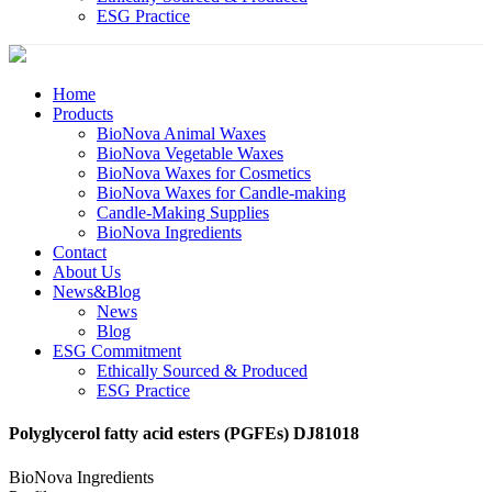
ESG Practice
Home
Products
BioNova Animal Waxes
BioNova Vegetable Waxes
BioNova Waxes for Cosmetics
BioNova Waxes for Candle-making
Candle-Making Supplies
BioNova Ingredients
Contact
About Us
News&Blog
News
Blog
ESG Commitment
Ethically Sourced & Produced
ESG Practice
Polyglycerol fatty acid esters (PGFEs) DJ81018
BioNova Ingredients