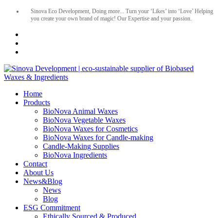
Sinova Eco Development, Doing more... Turn your ‘Likes’ into ‘Love’ Helping
you create your own brand of magic! Our Expertise and your passion.
Home
Products
BioNova Animal Waxes
BioNova Vegetable Waxes
BioNova Waxes for Cosmetics
BioNova Waxes for Candle-making
Candle-Making Supplies
BioNova Ingredients
Contact
About Us
News&Blog
News
Blog
ESG Commitment
Ethically Sourced & Produced