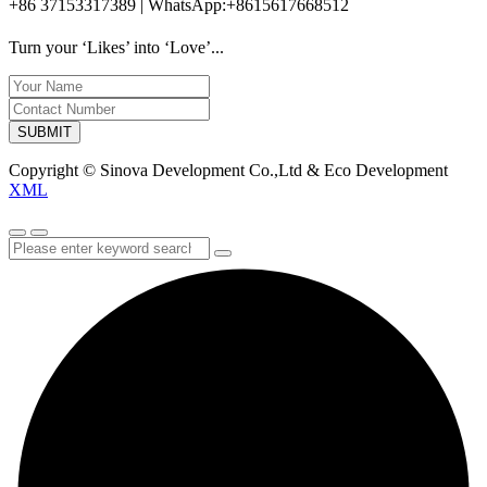
+86 37153317389 | WhatsApp:+8615617668512
Turn your ‘Likes’ into ‘Love’...
SUBMIT
Copyright © Sinova Development Co.,Ltd & Eco Development
XML