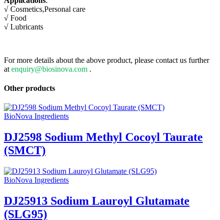
Applications
:
√ Cosmetics,Personal care
√
Food
√
Lubricants
For more details about the above product, please contact us further
at
enquiry@biosinova.com
.
Other products
BioNova Ingredients
DJ2598 Sodium Methyl Cocoyl Taurate
(SMCT)
BioNova Ingredients
DJ25913 Sodium Lauroyl Glutamate
(SLG95)