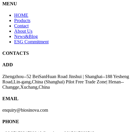
MENU
HOME
Products
Contact
About Us
News&Blog
ESG Commitment
CONTACTS
ADD
Zhengzhou--52 BeiSanHuan Road Jinshui | Shanghai--188 Yesheng
Road,Lin-gang,China (Shanghai) Pilot Free Trade Zone| Henan--
Changge,Xuchang,China
EMAIL
enquiry@biosinova.com
PHONE