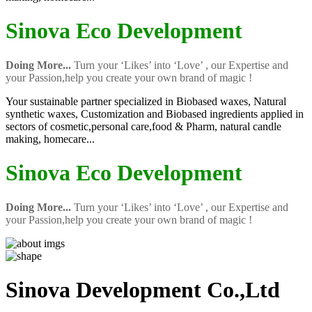
Sinova Eco Development
Doing More...
Turn your ‘Likes’ into ‘Love’ , our Expertise and
your Passion,help you create your own brand of magic !
Your sustainable partner specialized in Biobased waxes, Natural
synthetic waxes, Customization and Biobased ingredients applied in
sectors of cosmetic,personal care,food & Pharm, natural candle
making, homecare...
Sinova Eco Development
Doing More...
Turn your ‘Likes’ into ‘Love’ , our Expertise and
your Passion,help you create your own brand of magic !
Sinova Development Co.,Ltd