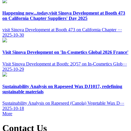
Happening now...today,visit Sinova Development at Booth 473
on California Chapter Suppliers' Day 2025
visit Sinova Development at Booth 473 on California Chapter ···
2025-10-30
Visit Sinova Development on 'In-Cosmetics Global 2026 France'
Visit Sinova Development at Booth: 2Q57 on In-Cosmetics Glob···
2025-10-29
Sustainability Analysis on Rapeseed Wax DJ1017, redefining
sustainable materials
Sustainability Analysis on Rapeseed (Canola) Vegetable Wax D···
2025-10-18
More
Contact Us