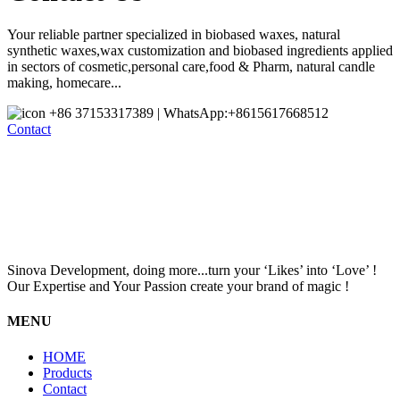
Your reliable partner specialized in biobased waxes, natural
synthetic waxes,wax customization and biobased ingredients applied
in sectors of cosmetic,personal care,food & Pharm, natural candle
making, homecare...
+86 37153317389 | WhatsApp:+8615617668512
Contact
Sinova Development, doing more...turn your ‘Likes’ into ‘Love’ !
Our Expertise and Your Passion create your brand of magic !
MENU
HOME
Products
Contact