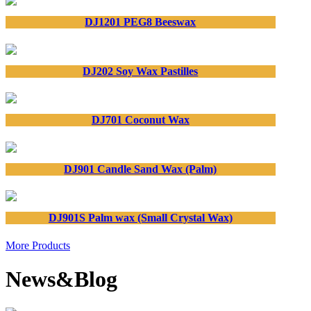
DJ1201 PEG8 Beeswax
DJ202 Soy Wax Pastilles
DJ701 Coconut Wax
DJ901 Candle Sand Wax (Palm)
DJ901S Palm wax (Small Crystal Wax)
More Products
News&Blog