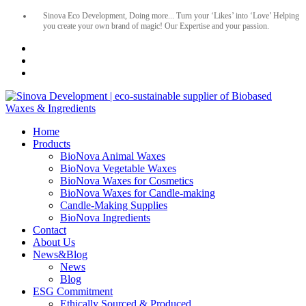
Sinova Eco Development, Doing more... Turn your ‘Likes’ into ‘Love’ Helping
you create your own brand of magic! Our Expertise and your passion.
Home
Products
BioNova Animal Waxes
BioNova Vegetable Waxes
BioNova Waxes for Cosmetics
BioNova Waxes for Candle-making
Candle-Making Supplies
BioNova Ingredients
Contact
About Us
News&Blog
News
Blog
ESG Commitment
Ethically Sourced & Produced