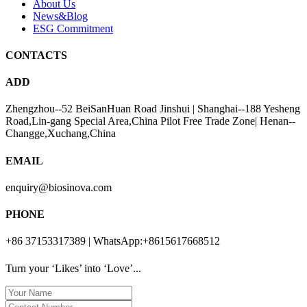
About Us
News&Blog
ESG Commitment
CONTACTS
ADD
Zhengzhou--52 BeiSanHuan Road Jinshui | Shanghai--188 Yesheng
Road,Lin-gang Special Area,China Pilot Free Trade Zone| Henan--
Changge,Xuchang,China
EMAIL
enquiry@biosinova.com
PHONE
+86 37153317389 | WhatsApp:+8615617668512
Turn your ‘Likes’ into ‘Love’...