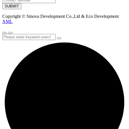
SUBMIT
Copyright © Sinova Development Co.,Ltd & Eco Development
XML