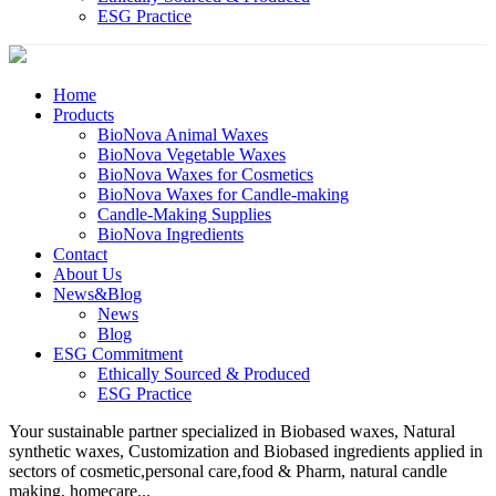
ESG Practice
Home
Products
BioNova Animal Waxes
BioNova Vegetable Waxes
BioNova Waxes for Cosmetics
BioNova Waxes for Candle-making
Candle-Making Supplies
BioNova Ingredients
Contact
About Us
News&Blog
News
Blog
ESG Commitment
Ethically Sourced & Produced
ESG Practice
Your sustainable partner specialized in Biobased waxes, Natural
synthetic waxes, Customization and Biobased ingredients applied in
sectors of cosmetic,personal care,food & Pharm, natural candle
making, homecare...