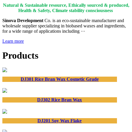
Natural & Sustainable resource, Ethically sourced & produced,
Health & Safety, Climate stability consciousness
Sinova Development
Co. is an eco-sustainable manufacturer and
wholesale supplier specializing in biobased waxes and ingredients,
for a wide range of applications including ···
Learn more
Products
DJ301 Rice Bran Wax Cosmetic Grade
DJ302 Rice Bran Wax
DJ201 Soy Wax Flake