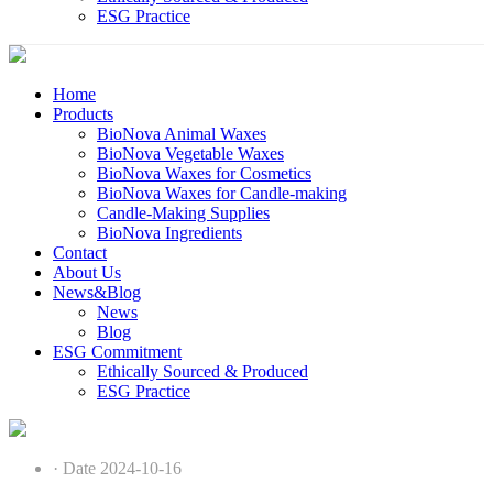
ESG Practice
Home
Products
BioNova Animal Waxes
BioNova Vegetable Waxes
BioNova Waxes for Cosmetics
BioNova Waxes for Candle-making
Candle-Making Supplies
BioNova Ingredients
Contact
About Us
News&Blog
News
Blog
ESG Commitment
Ethically Sourced & Produced
ESG Practice
· Date 2024-10-16