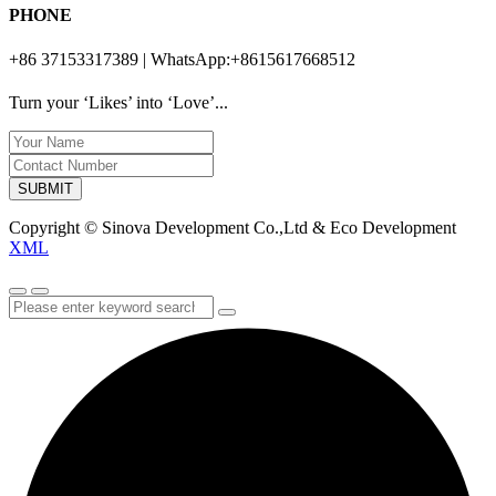
PHONE
+86 37153317389 | WhatsApp:+8615617668512
Turn your ‘Likes’ into ‘Love’...
SUBMIT
Copyright © Sinova Development Co.,Ltd & Eco Development
XML