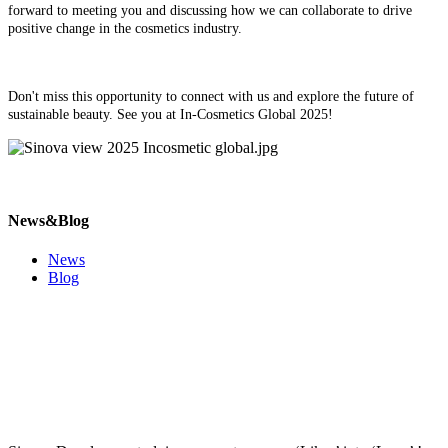
forward to meeting you and discussing how we can collaborate to drive
positive change in the cosmetics industry.
Don't miss this opportunity to connect with us and explore the future of
sustainable beauty. See you at In-Cosmetics Global 2025!
News&Blog
News
Blog