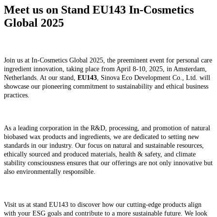
Meet us on Stand EU143 In-Cosmetics
Global 2025
Join us at In-Cosmetics Global 2025, the preeminent event for personal care
ingredient innovation, taking place from April 8-10, 2025, in Amsterdam,
Netherlands. At our stand,
EU143
, Sinova Eco Development Co., Ltd. will
showcase our pioneering commitment to sustainability and ethical business
practices.
As a leading corporation in the R&D, processing, and promotion of natural
biobased wax products and ingredients, we are dedicated to setting new
standards in our industry. Our focus on natural and sustainable resources,
ethically sourced and produced materials, health & safety, and climate
stability consciousness ensures that our offerings are not only innovative but
also environmentally responsible.
Visit us at stand EU143 to discover how our cutting-edge products align
with your ESG goals and contribute to a more sustainable future. We look