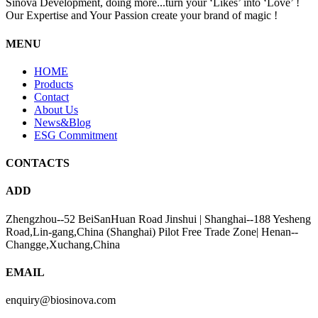
Sinova Development, doing more...turn your ‘Likes’ into ‘Love’ !
Our Expertise and Your Passion create your brand of magic !
MENU
HOME
Products
Contact
About Us
News&Blog
ESG Commitment
CONTACTS
ADD
Zhengzhou--52 BeiSanHuan Road Jinshui | Shanghai--188 Yesheng
Road,Lin-gang,China (Shanghai) Pilot Free Trade Zone| Henan--
Changge,Xuchang,China
EMAIL
enquiry@biosinova.com