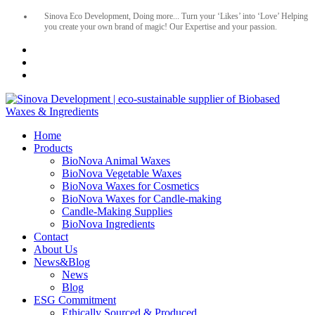
Sinova Eco Development, Doing more... Turn your ‘Likes’ into ‘Love’ Helping
you create your own brand of magic! Our Expertise and your passion.
Home
Products
BioNova Animal Waxes
BioNova Vegetable Waxes
BioNova Waxes for Cosmetics
BioNova Waxes for Candle-making
Candle-Making Supplies
BioNova Ingredients
Contact
About Us
News&Blog
News
Blog
ESG Commitment
Ethically Sourced & Produced