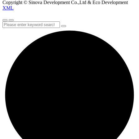
Copyright © Sinova Development Co.,Ltd & Eco Development
XML