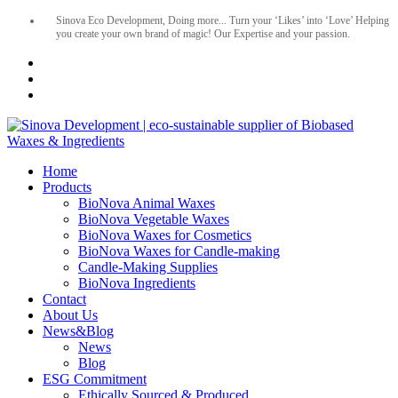
Sinova Eco Development, Doing more... Turn your ‘Likes’ into ‘Love’ Helping
you create your own brand of magic! Our Expertise and your passion.
Home
Products
BioNova Animal Waxes
BioNova Vegetable Waxes
BioNova Waxes for Cosmetics
BioNova Waxes for Candle-making
Candle-Making Supplies
BioNova Ingredients
Contact
About Us
News&Blog
News
Blog
ESG Commitment
Ethically Sourced & Produced