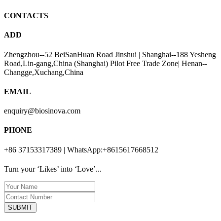
CONTACTS
ADD
Zhengzhou--52 BeiSanHuan Road Jinshui | Shanghai--188 Yesheng
Road,Lin-gang,China (Shanghai) Pilot Free Trade Zone| Henan--
Changge,Xuchang,China
EMAIL
enquiry@biosinova.com
PHONE
+86 37153317389 | WhatsApp:+8615617668512
Turn your ‘Likes’ into ‘Love’...
SUBMIT