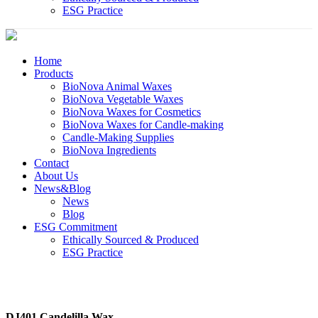
ESG Practice
Home
Products
BioNova Animal Waxes
BioNova Vegetable Waxes
BioNova Waxes for Cosmetics
BioNova Waxes for Candle-making
Candle-Making Supplies
BioNova Ingredients
Contact
About Us
News&Blog
News
Blog
ESG Commitment
Ethically Sourced & Produced
ESG Practice
DJ401 Candelilla Wax