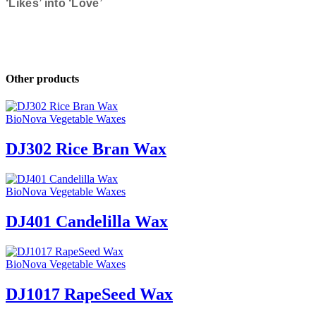
‘Likes’ into ‘Love’
Other products
BioNova Vegetable Waxes
DJ302 Rice Bran Wax
BioNova Vegetable Waxes
DJ401 Candelilla Wax
BioNova Vegetable Waxes
DJ1017 RapeSeed Wax