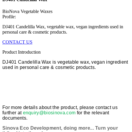
BioNova Vegetable Waxes
Profile:
DJ401 Candelilla Wax, vegetable wax, vegan ingredients used in
personal care & cosmetic products.
CONTACT US
Product Introduction
DJ401 Candelilla Wax is vegetable wax, vegan ingredient
used in personal care & cosmetic products.
For more details about the product, please contact us
further at
enquiry@biosinova.com
for the relevant
documents.
Sinova Eco Development, doing more... Turn your