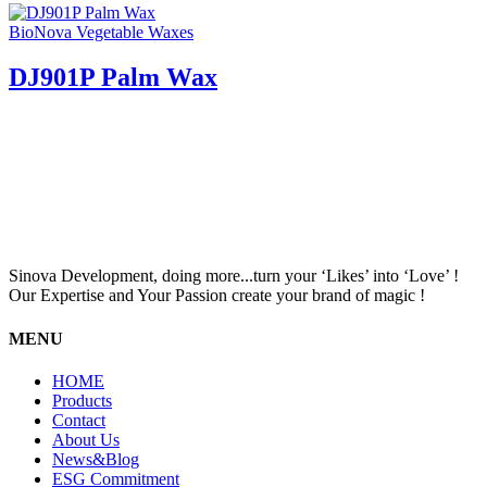
BioNova Vegetable Waxes
DJ901P Palm Wax
Sinova Development, doing more...turn your ‘Likes’ into ‘Love’ !
Our Expertise and Your Passion create your brand of magic !
MENU
HOME
Products
Contact
About Us
News&Blog
ESG Commitment